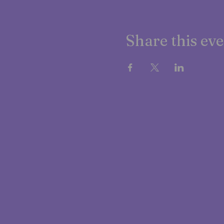
Share this ev