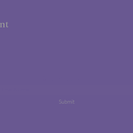
ent
Subscribe Form
Submit