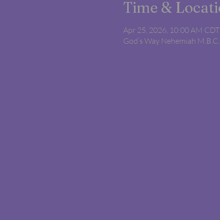
Time & Locat
Apr 25, 2026, 10:00 AM CDT
God’s Way Nehemiah M.B.C.,