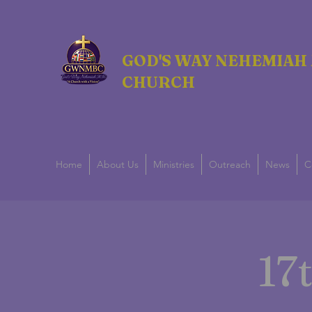
GOD'S WAY NEHEMIAH 
CHURCH
Home
About Us
Ministries
Outreach
News
C
17