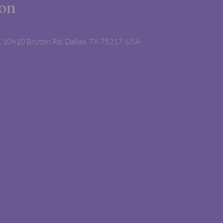
ion
 10910 Bruton Rd, Dallas, TX 75217, USA