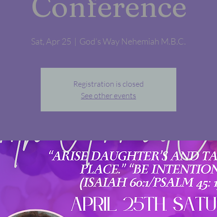
Conference
Sat, Apr 25
  |  
God’s Way Nehemiah M.B.C.
Registration is closed
See other events