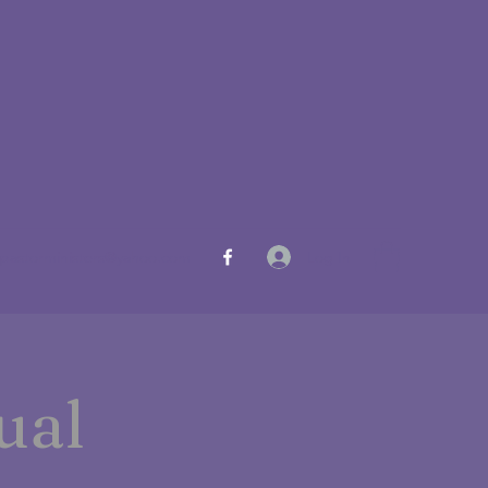
Log In
pastorministers@yahoo.com
ual