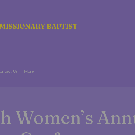
MISSIONARY BAPTIST
ontact Us
More
g
th Women’s Ann