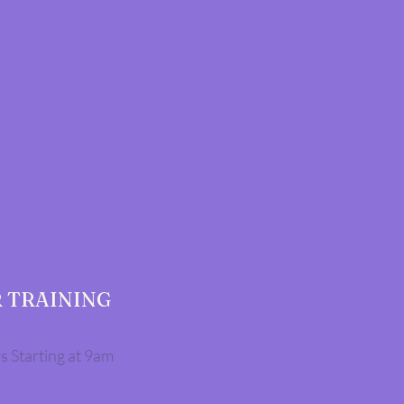
 TRAINING
s Starting at 9am