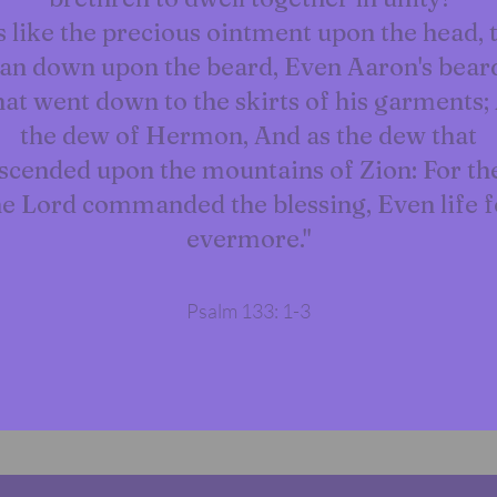
is like the precious ointment upon the head, 
an down upon the beard, Even Aaron's bear
at went down to the skirts of his garments;
the dew of Hermon, And as the dew that
scended upon the mountains of Zion: For th
he Lord commanded the blessing, Even life f
evermore."
Psalm 133: 1-3