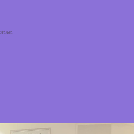
tt.net
.