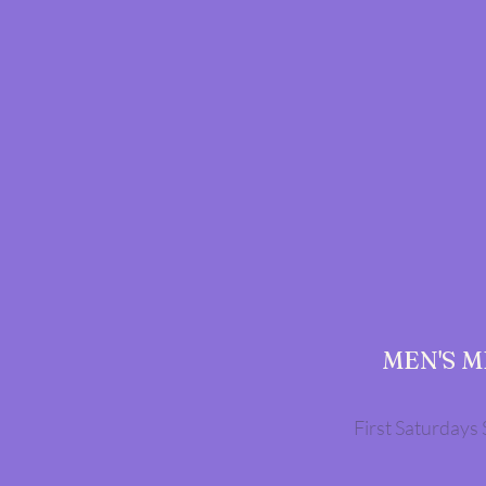
MEN'S 
First Saturdays 