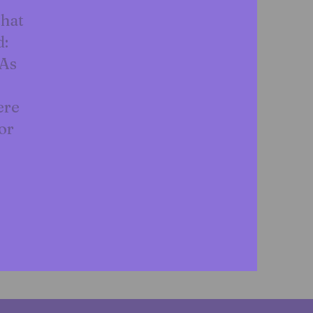
that
d:
 As
ere
or