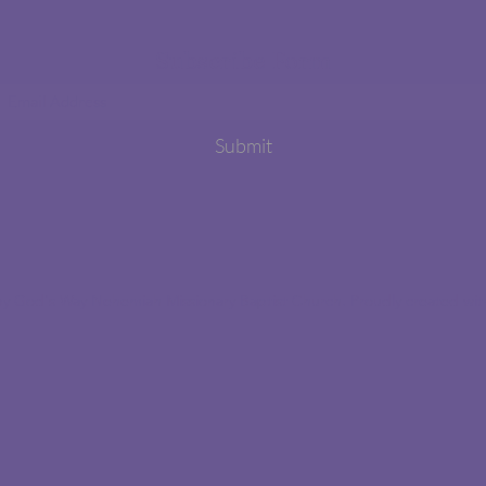
Subscribe Form
Submit
y God's Way Nehemiah Missionary Baptist Church. Proudly created wi