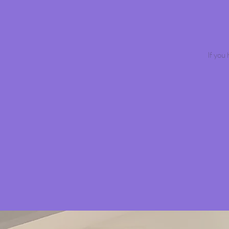
If you