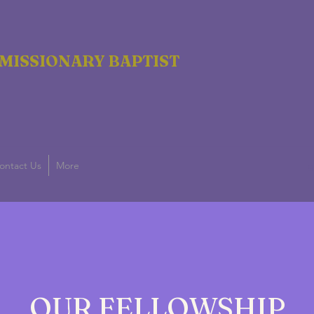
MISSIONARY BAPTIST
ontact Us
More
g
OUR FELLOWSHIP