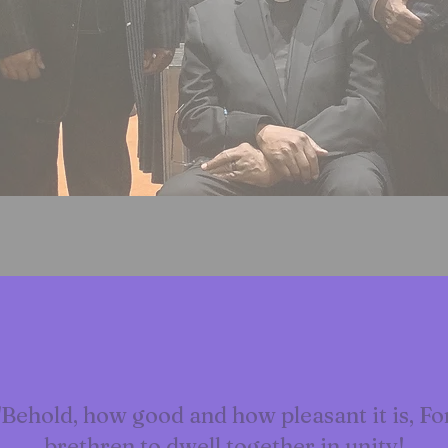
"Behold, how good and how pleasant it is, Fo
brethren to dwell together in unity!