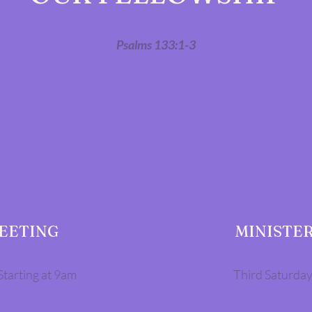
Psalms 133:1-3
MEETING
MINISTER
Starting at 9am
Third Saturday