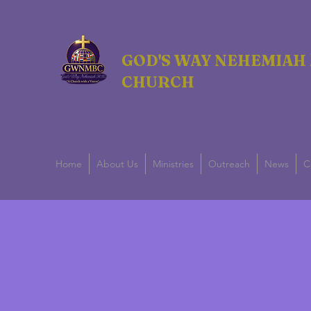
GOD'S WAY NEHEMIAH 
CHURCH
Home
About Us
Ministries
Outreach
News
C