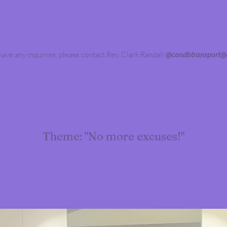
 have any inquiries, please contact Rev. Clark Randall
@
candbtransport@a
Theme: "No more excuses!"