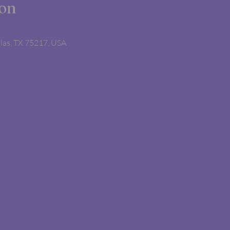
ion
llas, TX 75217, USA