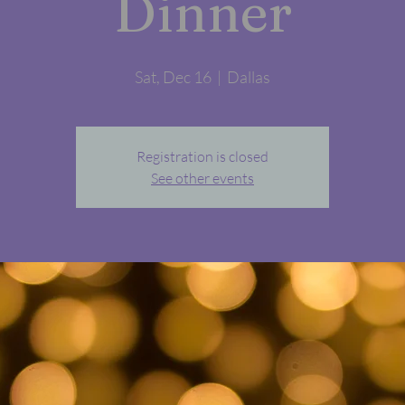
Dinner
Sat, Dec 16
  |  
Dallas
Registration is closed
See other events