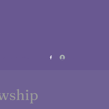
Log In
pastorministers@yahoo.com
owship