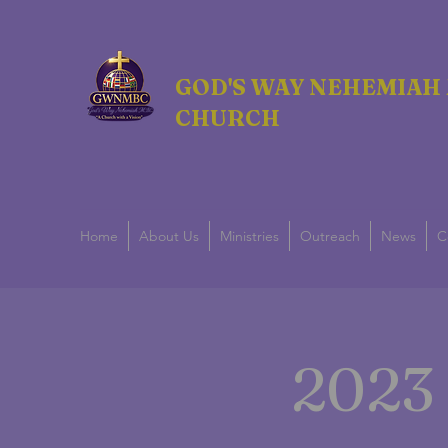
GOD'S WAY NEHEMIAH 
CHURCH
Home
About Us
Ministries
Outreach
News
C
2023 