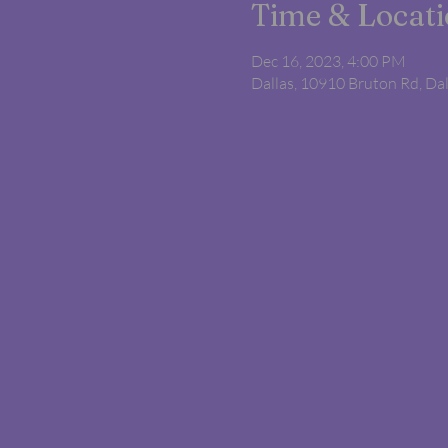
Time & Locat
Dec 16, 2023, 4:00 PM
Dallas, 10910 Bruton Rd, Da