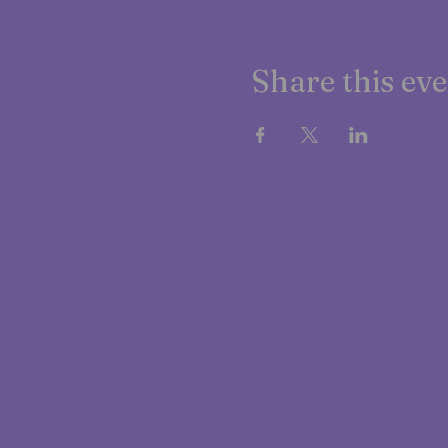
Share this ev