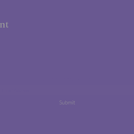
ent
Subscribe Form
Submit