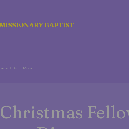
MISSIONARY BAPTIST
ontact Us
More
g
Christmas Fell