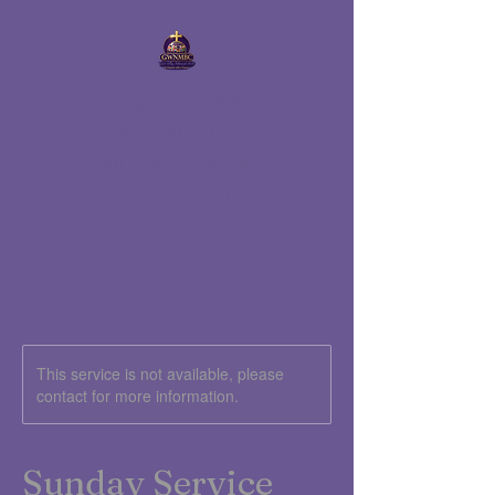
GOD'S WAY
NEHEMIAH
MISSIONARY
BAPTIST CHURCH
This service is not available, please
contact for more information.
Sunday Service