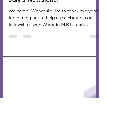
gpastorministers
Aug 29, 2022
1 min read
July’s Newsletter
Welcome! We would like to thank everyone
for coming out to help us celebrate in our
fellowships with Wayside M.B.C. and
Memorial MBC for...