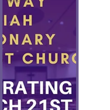
Getting Started