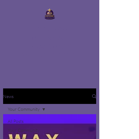
GOD'S WAY
NEHEMIAH
MISSIONARY
BAPTIST CHURCH
News
Your Community
All Posts
Your Community